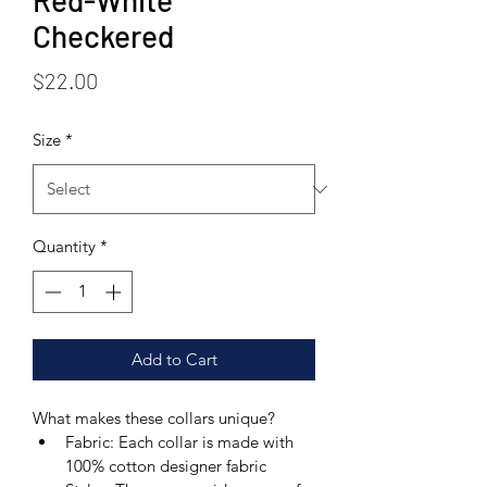
Red-White
Checkered
Price
$22.00
Size
*
Quantity
*
Add to Cart
What makes these collars unique? 
Fabric: Each collar is made with 
100% cotton designer fabric